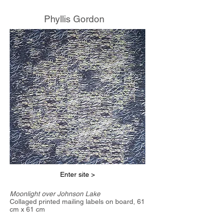
Phyllis Gordon
Enter site >
Moonlight over Johnson Lake
Collaged printed mailing labels on board, 61
cm x 61 cm