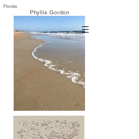
Florida
Phyllis Gordon